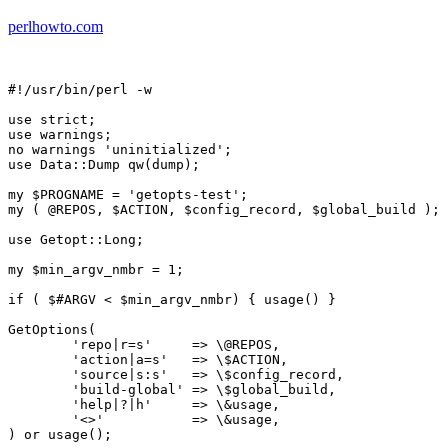
perlhowto.com
#!/usr/bin/perl -w

use strict;

use warnings;

no warnings 'uninitialized';

use Data::Dump qw(dump);

my $PROGNAME = 'getopts-test';

my ( @REPOS, $ACTION, $config_record, $global_build );

use Getopt::Long;

my $min_argv_nmbr = 1;

if ( $#ARGV < $min_argv_nmbr) { usage() }

GetOptions(

	'repo|r=s'     => \@REPOS,

	'action|a=s'   => \$ACTION,

	'source|s:s'   => \$config_record,

	'build-global' => \$global_build,

	'help|?|h'     => \&usage,

	'<>'           => \&usage,

) or usage();
