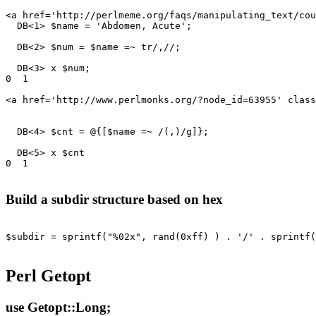
<a href='http://perlmeme.org/faqs/manipulating_text/cou
  DB<1> $name = 'Abdomen, Acute';

  DB<2> $num = $name =~ tr/,//;

  DB<3> x $num;

0  1

<a href='http://www.perlmonks.org/?node_id=63955' class
  DB<4> $cnt = @{[$name =~ /(,)/g]};

  DB<5> x $cnt

0  1

Build a subdir structure based on hex
$subdir = sprintf("%02x", rand(0xff) ) . '/' . sprintf(
Perl Getopt
use Getopt::Long;