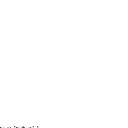
er => "pebbles" };
