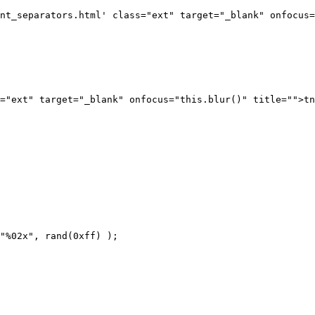
nt_separators.html' class="ext" target="_blank" onfocus=
="ext" target="_blank" onfocus="this.blur()" title="">tn
"%02x", rand(0xff) );
