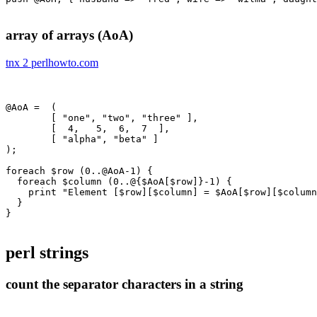
array of arrays (AoA)
tnx 2 perlhowto.com
@AoA =  (

	[ "one", "two", "three" ],

	[  4,   5,  6,  7  ],

	[ "alpha", "beta" ]

);

foreach $row (0..@AoA-1) {

  foreach $column (0..@{$AoA[$row]}-1) {

    print "Element [$row][$column] = $AoA[$row][$column
  }

}

perl strings
count the separator characters in a string