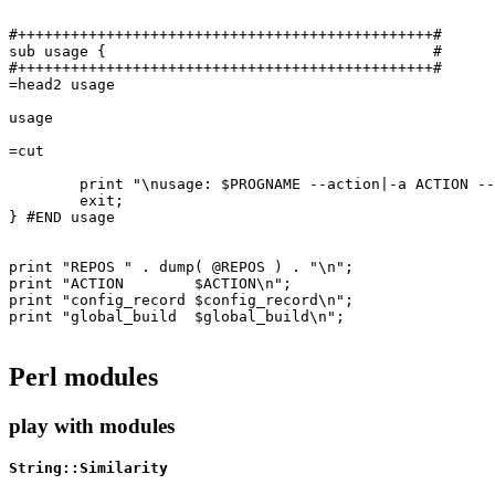
#+++++++++++++++++++++++++++++++++++++++++++++++#

sub usage {                                     #

#+++++++++++++++++++++++++++++++++++++++++++++++#

=head2 usage

usage

=cut

	print "\nusage: $PROGNAME --action|-a ACTION --repo|-r REPOSITORY [--source|-s SOURCE] [--help|-?]\n\n";

	exit;

} #END usage

print "REPOS " . dump( @REPOS ) . "\n";

print "ACTION        $ACTION\n";

print "config_record $config_record\n";

print "global_build  $global_build\n";

Perl modules
play with modules
String::Similarity