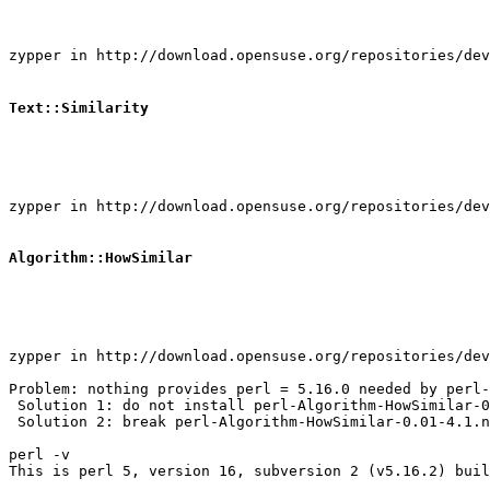
zypper in http://download.opensuse.org/repositories/dev
Text::Similarity
zypper in http://download.opensuse.org/repositories/dev
Algorithm::HowSimilar
zypper in http://download.opensuse.org/repositories/dev
Problem: nothing provides perl = 5.16.0 needed by perl-
 Solution 1: do not install perl-Algorithm-HowSimilar-0
 Solution 2: break perl-Algorithm-HowSimilar-0.01-4.1.n
perl -v

This is perl 5, version 16, subversion 2 (v5.16.2) buil