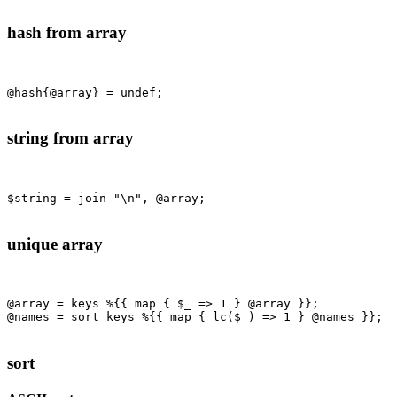
hash from array
@hash{@array} = undef;

string from array
$string = join "\n", @array;

unique array
@array = keys %{{ map { $_ => 1 } @array }};

@names = sort keys %{{ map { lc($_) => 1 } @names }};

sort