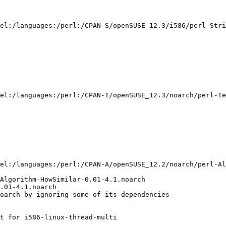
el:/languages:/perl:/CPAN-S/openSUSE_12.3/i586/perl-Stri
el:/languages:/perl:/CPAN-T/openSUSE_12.3/noarch/perl-Te
el:/languages:/perl:/CPAN-A/openSUSE_12.2/noarch/perl-Al
Algorithm-HowSimilar-0.01-4.1.noarch

.01-4.1.noarch

oarch by ignoring some of its dependencies

t for i586-linux-thread-multi
