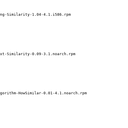
ng-Similarity-1.04-4.1.i586.rpm

xt-Similarity-0.09-3.1.noarch.rpm

gorithm-HowSimilar-0.01-4.1.noarch.rpm
