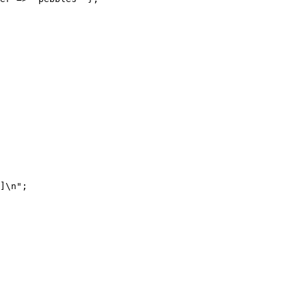
]\n";
