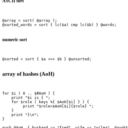
ASCII sort
@array = sort( @array );

@sorted_words = sort { lc($a) cmp lc($b) } @words;

numeric sort
@sorted = sort { $a <=> $b } @unsorted;

array of hashes (AoH)
for $i ( 0 .. $#AoH ) {

    print "$i is { ";

    for $role ( keys %{ $AoH[$i] } ) {

         print "$role=$AoH[$i]{$role} ";

    }

    print "}\n";

}

push @AoH, { husband => "fred", wife => "wilma", daught