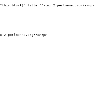
"this.blur()" title="">tnx 2 perlmeme.org</a><p>

x 2 perlmonks.org</a><p>
