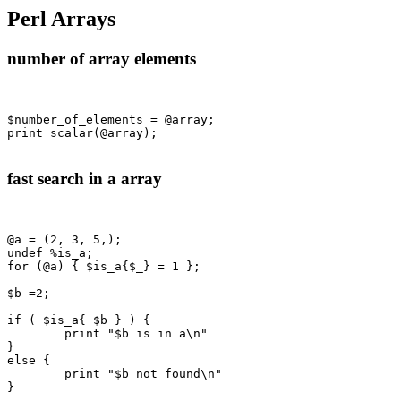
Perl Arrays
number of array elements
$number_of_elements = @array;

print scalar(@array);

fast search in a array
@a = (2, 3, 5,);

undef %is_a;

for (@a) { $is_a{$_} = 1 };

$b =2;

if ( $is_a{ $b } ) {

	print "$b is in a\n"

}

else {

	print "$b not found\n"

}
